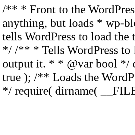
/** * Front to the WordPress
anything, but loads * wp-b
tells WordPress to load th
*/ /** * Tells WordPress to
output it. * * @var bool 
true ); /** Loads the Word
*/ require( dirname( __FILE