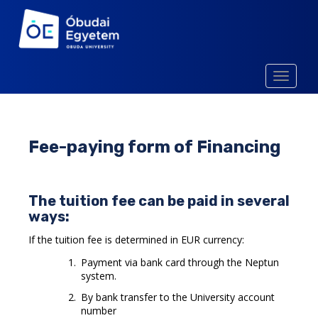
S
k
i
p
t
TOGGLE
o
m
a
i
Fee-paying form of Financing
n
c
o
The tuition fee can be paid in several
n
ways:
t
e
If the tuition fee is determined in EUR currency:
n
Payment via bank card through the Neptun
t
system.
By bank transfer to the University account
number