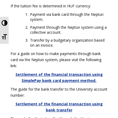
If the tuition fee is determined in HUF currency:
Payment via bank card through the Neptun
system.
TOGGLE HIGH CONTRAST
Payment through the Neptun system using a
collective account.
TOGGLE FONT SIZE
Transfer by a budgetary organization based
on an invoice.
For a guide on how to make payments through bank
card via the Neptun system, please visit the following
link:
Settlement of the financial transaction using
SimplePay bank card payment method.
The guide for the bank transfer to the University account
number:
Settlement of the financial transaction using
bank transfer