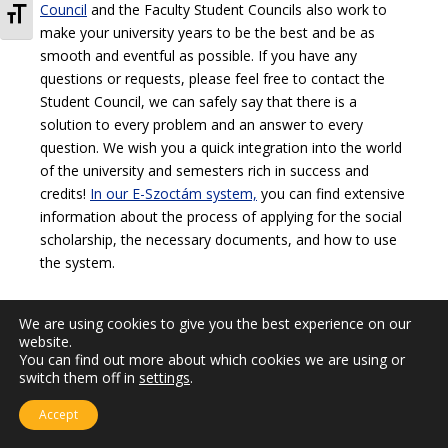
TOGGLE FONT SIZE
Council
and the Faculty Student Councils also work to
make your university years to be the best and be as
smooth and eventful as possible. If you have any
questions or requests, please feel free to contact the
Student Council, we can safely say that there is a
solution to every problem and an answer to every
question. We wish you a quick integration into the world
of the university and semesters rich in success and
credits!
In our E-Szoctám system,
you can find extensive
information about the process of applying for the social
scholarship, the necessary documents, and how to use
the system.
We are using cookies to give you the best experience on our
website.
You can find out more about which cookies we are using or
switch them off in
settings
.
Accept
Updated: 25.07.2025.