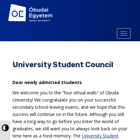
S
k
i
p
t
TOGGLE
o
m
a
i
University Student Council
n
c
o
Dear newly admitted Students
n
We welcome you to the “four virtual walls” of Obuda
t
University! We congratulate you on your successful
e
secondary school-leaving exams, and we hope that this
n
success will continue on in the future. Although you still
t
have a long way to go before you enter the world of
TOGGLE HIGH CONTRAST
graduates, we still want you to always look back on your
time here as a fond memory. The
University Student