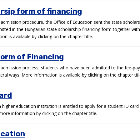
rsip form of financing
 admission procedure, the Office of Education sent the state scholars
ted in the Hungarian state scholarship financing form together with 
on is available by clicking on the chapter title.
form of Financing
n admission process, students who have been admitted to the fee-pay
veral ways. More information is available by clicking on the chapter titl
card
higher education institution is entitled to apply for a student ID card
more information by clicking on the chapter title.
ucation