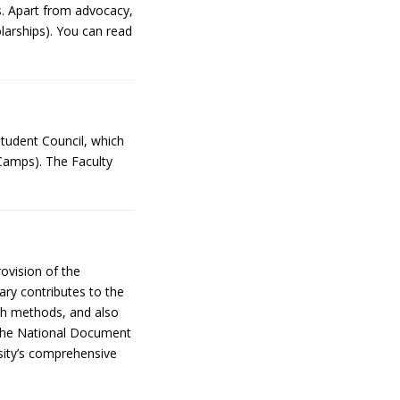
ts. Apart from advocacy,
olarships). You can read
Student Council, which
 Camps). The Faculty
rovision of the
ary contributes to the
rch methods, and also
in the National Document
ity’s comprehensive