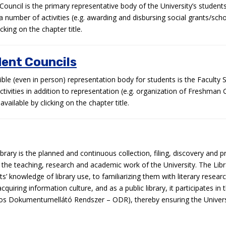
Council is the primary representative body of the University’s studen
 a number of activities (e.g. awarding and disbursing social grants/sch
king on the chapter title.
dent Councils
ble (even in person) representation body for students is the Faculty 
ivities in addition to representation (e.g. organization of Freshman
available by clicking on the chapter title.
brary is the planned and continuous collection, filing, discovery and p
r the teaching, research and academic work of the University. The Libr
’ knowledge of library use, to familiarizing them with literary resea
cquiring information culture, and as a public library, it participates 
os Dokumentumellátó Rendszer – ODR), thereby ensuring the Univers