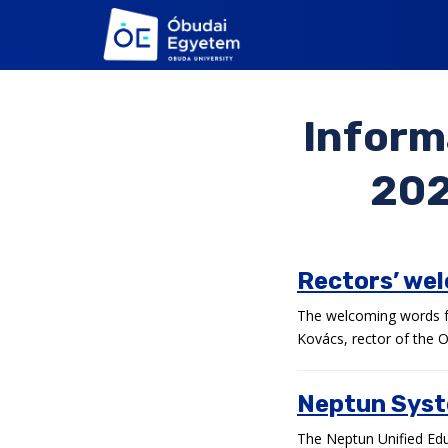
S
k
i
p
t
Inform
o
m
a
202
i
n
c
o
Rectors’ we
n
t
The welcoming words fo
e
Kovács, rector of the O
n
t
Neptun Syst
The Neptun Unified Educ