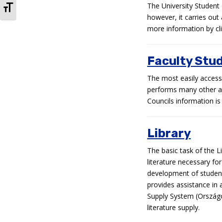
TOGGLE FONT SIZE
The University Student 
however, it carries out
more information by clic
Faculty Stu
The most easily accessi
performs many other act
Councils information is 
Library
The basic task of the Li
literature necessary fo
development of students
provides assistance in a
Supply System (Ország
literature supply.