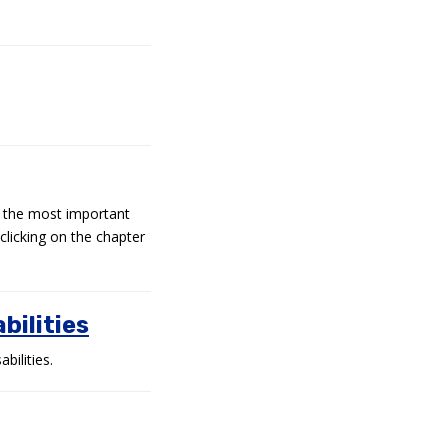
d the most important
clicking on the chapter
bilities
ilities.