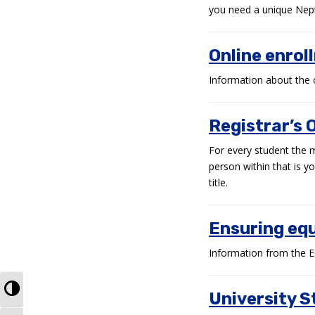
you need a unique Nept
Online enrol
Information about the 
Registrar’s O
For every student the 
person within that is y
title.
Ensuring equ
Information from the E
TOGGLE HIGH CONTRAST
University S