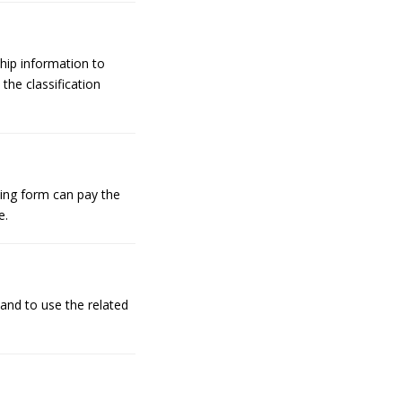
hip information to
the classification
ing form can pay the
e.
 and to use the related