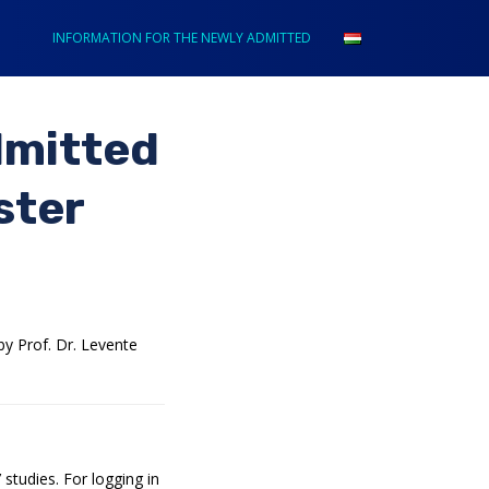
INFORMATION FOR THE NEWLY ADMITTED
dmitted
ster
y Prof. Dr. Levente
studies. For logging in