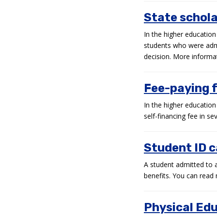
State schola
In the higher education
students who were admit
decision. More informati
Fee-paying 
In the higher educatio
self-financing fee in se
Student ID 
A student admitted to a 
benefits. You can read 
Physical Ed