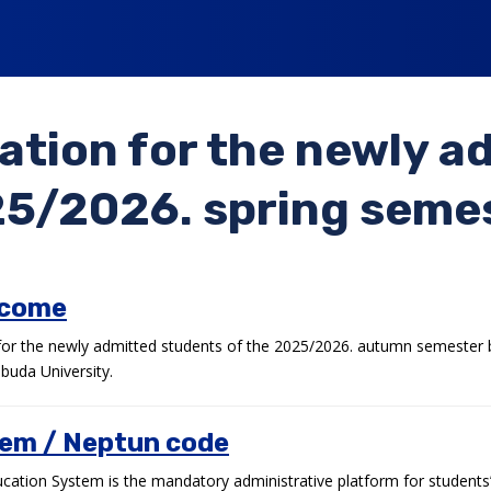
ation for the newly a
5/2026. spring seme
lcome
r the newly admitted students of the 2025/2026. autumn semester b
buda University.
em / Neptun code
ation System is the mandatory administrative platform for students’ 