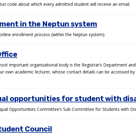
un code about which every admitted student will receive an email.
lment in the Neptun system
online enrollment process (within the Neptun system).
ffice
most important organizational body is the Registrar’s Department an
our own academic lecturer, whose contact details can be accessed by 
al opportunities for student with disa
qual Opportunities Committee’s Sub-Committee for Students with Disab
tudent Council